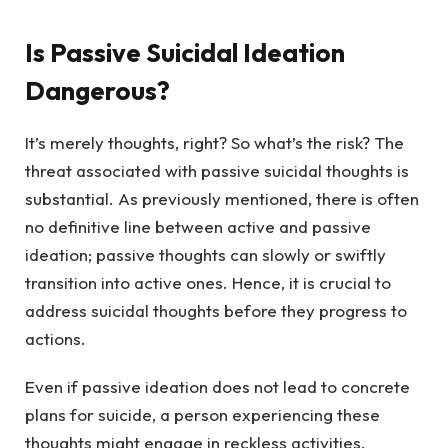
Is Passive Suicidal Ideation
Dangerous?
It’s merely thoughts, right? So what’s the risk? The
threat associated with passive suicidal thoughts is
substantial. As previously mentioned, there is often
no definitive line between active and passive
ideation; passive thoughts can slowly or swiftly
transition into active ones. Hence, it is crucial to
address suicidal thoughts before they progress to
actions.
Even if passive ideation does not lead to concrete
plans for suicide, a person experiencing these
thoughts might engage in reckless activities,