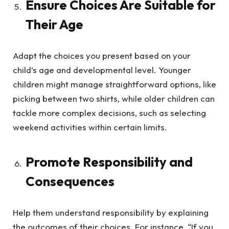
Ensure Choices Are Suitable for
Their Age
Adapt the choices you present based on your
child’s age and developmental level. Younger
children might manage straightforward options, like
picking between two shirts, while older children can
tackle more complex decisions, such as selecting
weekend activities within certain limits.
Promote Responsibility and
Consequences
Help them understand responsibility by explaining
the outcomes of their choices. For instance, “If you