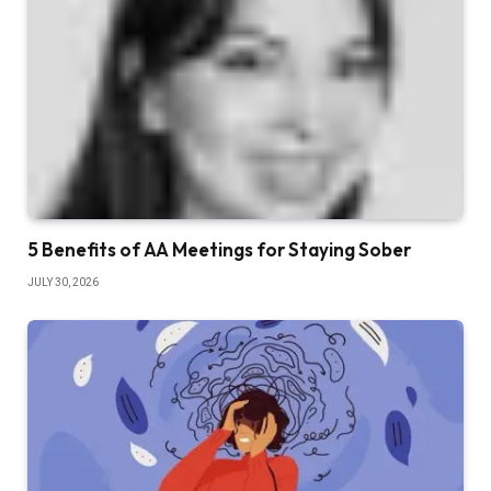
5 Benefits of AA Meetings for Staying Sober
JULY 30, 2026