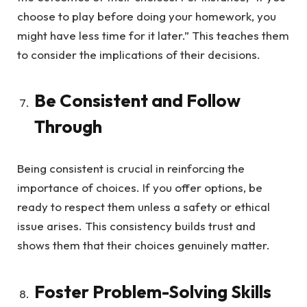
choose to play before doing your homework, you
might have less time for it later.” This teaches them
to consider the implications of their decisions.
Be Consistent and Follow
Through
Being consistent is crucial in reinforcing the
importance of choices. If you offer options, be
ready to respect them unless a safety or ethical
issue arises. This consistency builds trust and
shows them that their choices genuinely matter.
Foster Problem-Solving Skills