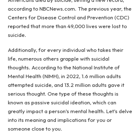
according to NBCNews.com. The previous year, the
Centers for Disease Control and Prevention (CDC)
reported that more than 49,000 lives were lost to
suicide.
Additionally, for every individual who takes their
life, numerous others grapple with suicidal
thoughts. According to the National Institute of
Mental Health (NIMH), in 2022, 1.6 million adults
attempted suicide, and 13.2 million adults gave it
serious thought. One type of these thoughts is
known as passive suicidal ideation, which can
greatly impact a person’s mental health. Let’s delve
into its meaning and implications for you or
someone close to you.