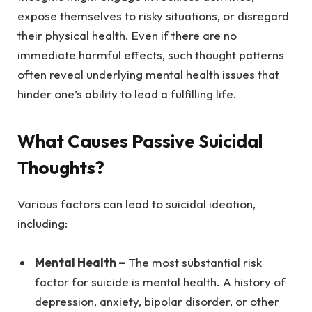
expose themselves to risky situations, or disregard
their physical health. Even if there are no
immediate harmful effects, such thought patterns
often reveal underlying mental health issues that
hinder one’s ability to lead a fulfilling life.
What Causes Passive Suicidal
Thoughts?
Various factors can lead to suicidal ideation,
including:
Mental Health –
The most substantial risk
factor for suicide is mental health. A history of
depression, anxiety, bipolar disorder, or other