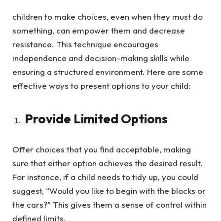
children to make choices, even when they must do
something, can empower them and decrease
resistance. This technique encourages
independence and decision-making skills while
ensuring a structured environment. Here are some
effective ways to present options to your child:
Provide Limited Options
Offer choices that you find acceptable, making
sure that either option achieves the desired result.
For instance, if a child needs to tidy up, you could
suggest, “Would you like to begin with the blocks or
the cars?” This gives them a sense of control within
defined limits.