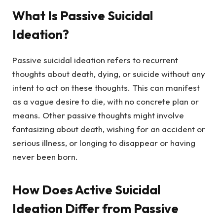
What Is Passive Suicidal
Ideation?
Passive suicidal ideation refers to recurrent
thoughts about death, dying, or suicide without any
intent to act on these thoughts. This can manifest
as a vague desire to die, with no concrete plan or
means. Other passive thoughts might involve
fantasizing about death, wishing for an accident or
serious illness, or longing to disappear or having
never been born.
How Does Active Suicidal
Ideation Differ from Passive