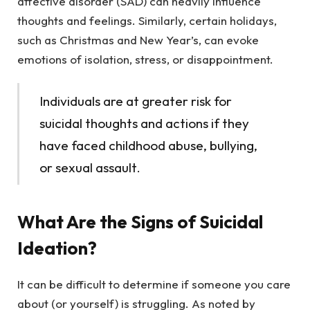
affective disorder (SAD) can heavily influence
thoughts and feelings. Similarly, certain holidays,
such as Christmas and New Year’s, can evoke
emotions of isolation, stress, or disappointment.
Individuals are at greater risk for
suicidal thoughts and actions if they
have faced childhood abuse, bullying,
or sexual assault.
What Are the Signs of Suicidal
Ideation?
It can be difficult to determine if someone you care
about (or yourself) is struggling. As noted by