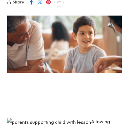
Share
Allowing