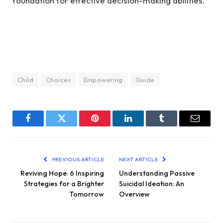
foundation for effective decision-making abilities.
Child
Choices
Empowering
Guide
Facebook
Twitter
Pinterest
LinkedIn
Tumblr
Email
PREVIOUS ARTICLE
NEXT ARTICLE
Reviving Hope: 6 Inspiring
Understanding Passive
Strategies for a Brighter
Suicidal Ideation: An
Tomorrow
Overview