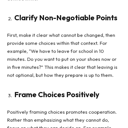
Clarify Non-Negotiable Points
First, make it clear what cannot be changed, then
provide some choices within that context. For
example, “We have to leave for school in 10
minutes. Do you want to put on your shoes now or
in five minutes?” This makes it clear that leaving is
not optional, but how they prepare is up to them.
Frame Choices Positively
Positively framing choices promotes cooperation.
Rather than emphasizing what they cannot do,
focus on what they can decide on. For example,