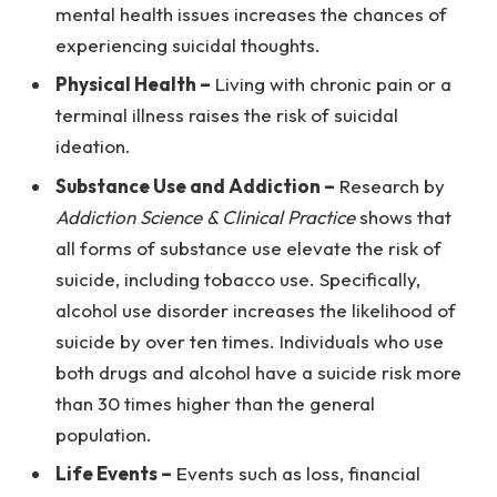
mental health issues increases the chances of
experiencing suicidal thoughts.
Physical Health –
Living with chronic pain or a
terminal illness raises the risk of suicidal
ideation.
Substance Use and Addiction –
Research by
Addiction Science & Clinical Practice
shows that
all forms of substance use elevate the risk of
suicide, including tobacco use. Specifically,
alcohol use disorder increases the likelihood of
suicide by over ten times. Individuals who use
both drugs and alcohol have a suicide risk more
than 30 times higher than the general
population.
Life Events –
Events such as loss, financial