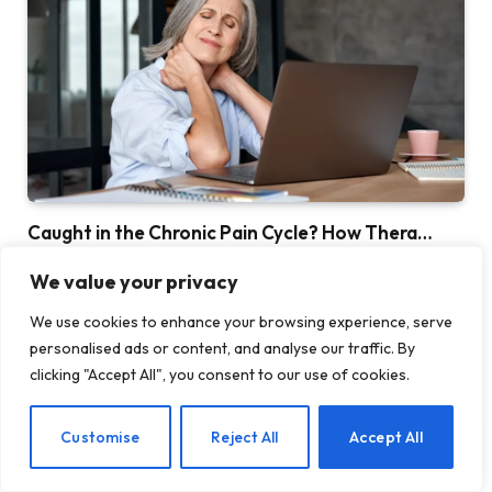
Caught in the Chronic Pain Cycle? How Thera…
MAY 15, 2026
We value your privacy
We use cookies to enhance your browsing experience, serve
personalised ads or content, and analyse our traffic. By
clicking "Accept All", you consent to our use of cookies.
EN
Customise
Reject All
Accept All