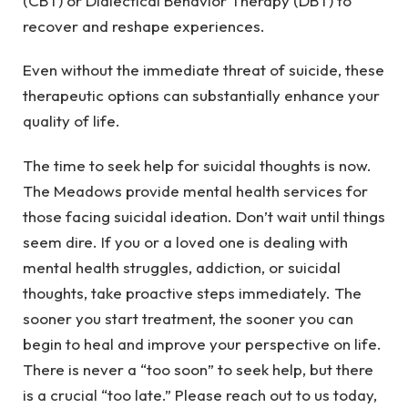
(CBT) or Dialectical Behavior Therapy (DBT) to
recover and reshape experiences.
Even without the immediate threat of suicide, these
therapeutic options can substantially enhance your
quality of life.
The time to seek help for suicidal thoughts is now.
The Meadows provide mental health services for
those facing suicidal ideation. Don’t wait until things
seem dire. If you or a loved one is dealing with
mental health struggles, addiction, or suicidal
thoughts, take proactive steps immediately. The
sooner you start treatment, the sooner you can
begin to heal and improve your perspective on life.
There is never a “too soon” to seek help, but there
is a crucial “too late.” Please reach out to us today,