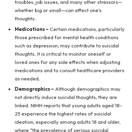
troubles, job issues, and many other stressors—
whether big or small—can affect one’s
thoughts.
Medications –
Certain medications, particularly
those prescribed for mental health conditions
such as depression, may contribute to suicidal
thoughts. It is critical to monitor oneself or
loved ones for any side effects when adjusting
medications and to consult healthcare providers
as needed.
Demographics –
Although demographics may
not directly induce suicidal thoughts, they are
linked. NIMH reports that young adults aged 18-
25 experience the highest rates of suicidal
ideation, especially among adults 18 and older,
where “the prevalence of serious suicidal