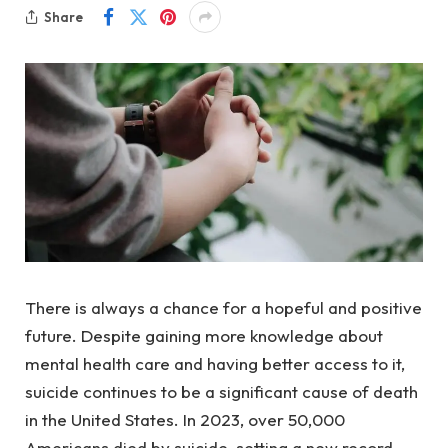
Share
There is always a chance for a hopeful and positive
future. Despite gaining more knowledge about
mental health care and having better access to it,
suicide continues to be a significant cause of death
in the United States. In 2023, over 50,000
Americans died by suicide, setting a new record,