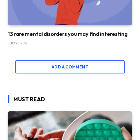
13 rare mental disorders you may find interesting
JULY 23, 2026
ADD A COMMENT
MUST READ