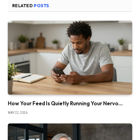
RELATED
POSTS
How Your Feed Is Quietly Running Your Nervo…
MAY 22, 2026