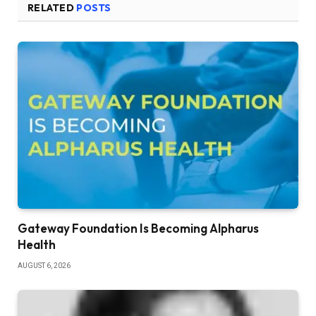
RELATED
POSTS
Gateway Foundation Is Becoming Alpharus
Health
AUGUST 6, 2026