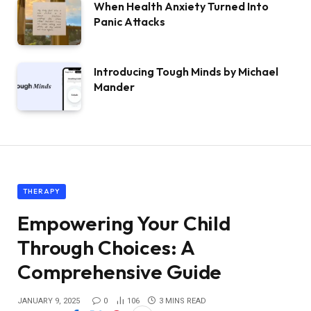
When Health Anxiety Turned Into
Panic Attacks
Introducing Tough Minds by Michael
Mander
THERAPY
Empowering Your Child
Through Choices: A
Comprehensive Guide
JANUARY 9, 2025
0
106
3 MINS READ