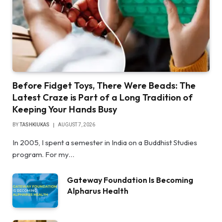
Before Fidget Toys, There Were Beads: The
Latest Craze is Part of a Long Tradition of
Keeping Your Hands Busy
BY
TASHKIUKAS
AUGUST 7, 2026
In 2005, I spent a semester in India on a Buddhist Studies
program. For my…
Gateway Foundation Is Becoming
Alpharus Health