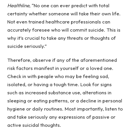
Healthline
, “No one can ever predict with total
certainty whether someone will take their own life.
Not even trained healthcare professionals can
accurately foresee who will commit suicide. This is
why it’s crucial to take any threats or thoughts of
suicide seriously.”
Therefore, observe if any of the aforementioned
risk factors manifest in yourself or a loved one.
Check in with people who may be feeling sad,
isolated, or having a tough time. Look for signs
such as increased substance use, alterations in
sleeping or eating patterns, or a decline in personal
hygiene or daily routines. Most importantly, listen to
and take seriously any expressions of passive or
active suicidal thoughts.