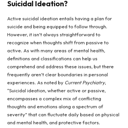
Suicidal Ideation?
Active suicidal ideation entails having a plan for
suicide and being equipped to follow through.
However, it isn’t always straightforward to
recognize when thoughts shift from passive to
active. As with many areas of mental health,
definitions and classifications can help us
comprehend and address these issues, but there
frequently aren’t clear boundaries in personal
experiences. As noted by
Current Psychiatry
,
“Suicidal ideation, whether active or passive,
encompasses a complex mix of conflicting
thoughts and emotions along a spectrum of
severity” that can fluctuate daily based on physical
and mental health, and protective factors.