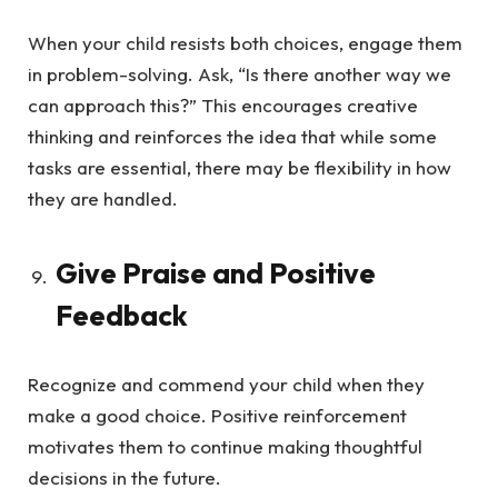
When your child resists both choices, engage them
in problem-solving. Ask, “Is there another way we
can approach this?” This encourages creative
thinking and reinforces the idea that while some
tasks are essential, there may be flexibility in how
they are handled.
Give Praise and Positive
Feedback
Recognize and commend your child when they
make a good choice. Positive reinforcement
motivates them to continue making thoughtful
decisions in the future.