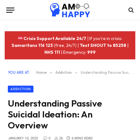
Crisis Support Available 24/7
| If you're in crisis:
Samaritans 116 123
(free, 24/7) |
Text SHOUT to 85258
|
NHS 111
| Emergency:
999
YOU ARE AT:
Home
»
Addiction
»
Understanding Passive Suicidal Ideation: An Overview
ADDICTION
Understanding Passive
Suicidal Ideation: An
Overview
JANUARY 10, 2025
0
26
6 MINS READ