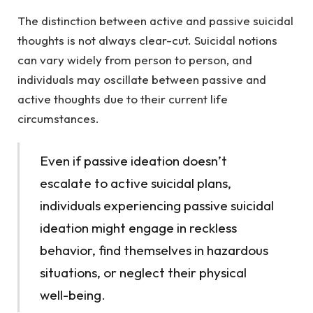
The distinction between active and passive suicidal
thoughts is not always clear-cut. Suicidal notions
can vary widely from person to person, and
individuals may oscillate between passive and
active thoughts due to their current life
circumstances.
Even if passive ideation doesn’t
escalate to active suicidal plans,
individuals experiencing passive suicidal
ideation might engage in reckless
behavior, find themselves in hazardous
situations, or neglect their physical
well-being.