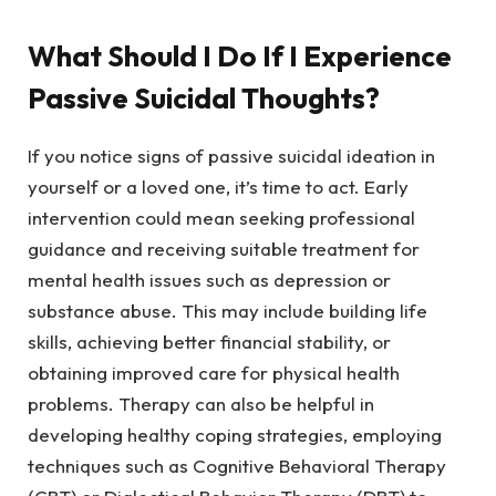
What Should I Do If I Experience
Passive Suicidal Thoughts?
If you notice signs of passive suicidal ideation in
yourself or a loved one, it’s time to act. Early
intervention could mean seeking professional
guidance and receiving suitable treatment for
mental health issues such as depression or
substance abuse. This may include building life
skills, achieving better financial stability, or
obtaining improved care for physical health
problems. Therapy can also be helpful in
developing healthy coping strategies, employing
techniques such as Cognitive Behavioral Therapy