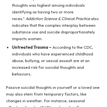
thoughts was highest among individuals
identifying as having two or more
races.”
Addiction Science & Clinical Practice
also
indicates that the complex interplay between
substance use and suicide disproportionately
impacts women.
Untreated Trauma –
According to the CDC,
individuals who have experienced childhood
abuse, bullying, or sexual assault are at an
increased risk for suicidal thoughts and
behaviors.
Passive suicidal thoughts in yourself or a loved one
may also stem from temporary factors, like
changes in weather. For instance, seasonal