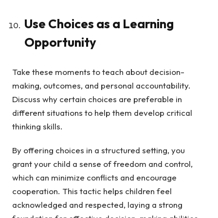
Use Choices as a Learning
Opportunity
Take these moments to teach about decision-
making, outcomes, and personal accountability.
Discuss why certain choices are preferable in
different situations to help them develop critical
thinking skills.
By offering choices in a structured setting, you
grant your child a sense of freedom and control,
which can minimize conflicts and encourage
cooperation. This tactic helps children feel
acknowledged and respected, laying a strong