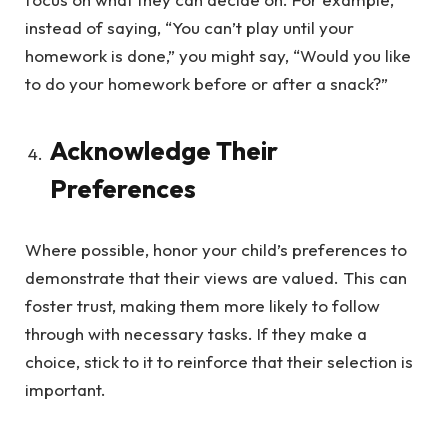
instead of saying, “You can’t play until your
homework is done,” you might say, “Would you like
to do your homework before or after a snack?”
Acknowledge Their
Preferences
Where possible, honor your child’s preferences to
demonstrate that their views are valued. This can
foster trust, making them more likely to follow
through with necessary tasks. If they make a
choice, stick to it to reinforce that their selection is
important.