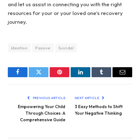
and let us assist in connecting you with the right
resources for your or your loved one’s recovery
journey.
Ideation
Passive
Suicidal
Facebook
Twitter
Pinterest
LinkedIn
Tumblr
Email
PREVIOUS ARTICLE
NEXT ARTICLE
Empowering Your Child
3 Easy Methods to Shift
Through Choices: A
Your Negative Thinking
Comprehensive Guide