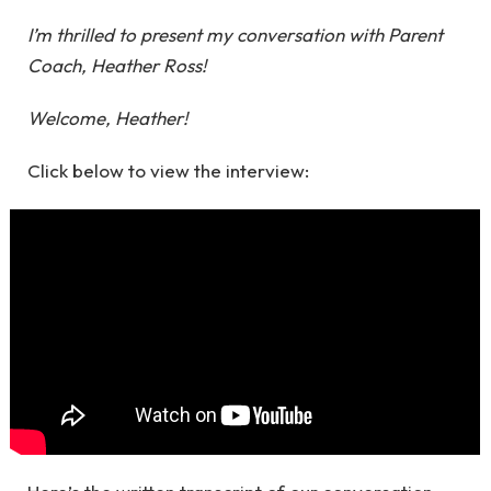
I’m thrilled to present my conversation with Parent
Coach, Heather Ross!
Welcome, Heather!
Click below to view the interview: