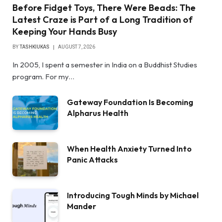
Before Fidget Toys, There Were Beads: The
Latest Craze is Part of a Long Tradition of
Keeping Your Hands Busy
BY
TASHKIUKAS
AUGUST 7, 2026
In 2005, I spent a semester in India on a Buddhist Studies
program. For my…
Gateway Foundation Is Becoming
Alpharus Health
When Health Anxiety Turned Into
Panic Attacks
Introducing Tough Minds by Michael
Mander