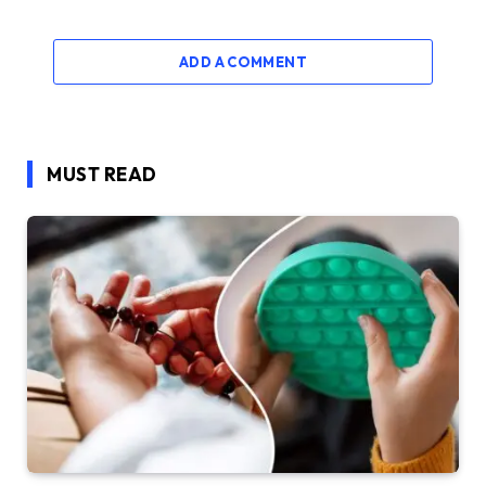
ADD A COMMENT
MUST READ