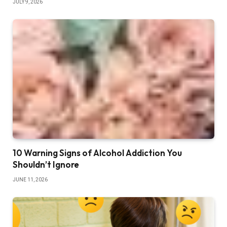
JULY 9, 2026
10 Warning Signs of Alcohol Addiction You
Shouldn’t Ignore
JUNE 11, 2026