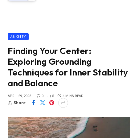
ANXIETY
Finding Your Center:
Exploring Grounding
Techniques for Inner Stability
and Balance
APRIL 29, 2025
0
5
4 MINS READ
Share