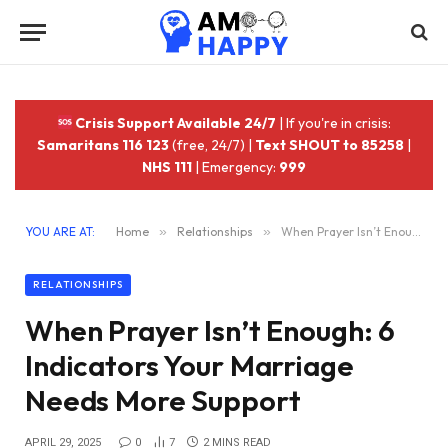
Crisis Support Available 24/7
| If you're in crisis:
Samaritans 116 123
(free, 24/7) |
Text SHOUT to 85258
|
NHS 111
| Emergency:
999
YOU ARE AT:
Home
»
Relationships
»
When Prayer Isn’t Enough: 6 Indicators Your Marriage Needs More Support
RELATIONSHIPS
When Prayer Isn’t Enough: 6
Indicators Your Marriage
Needs More Support
APRIL 29, 2025
0
7
2 MINS READ