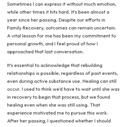
Sometimes I can express it without much emotion,
while other times it hits hard. It’s been almost a
year since her passing. Despite our efforts in
Family Recovery, outcomes can remain uncertain.
A vital lesson for me has been my commitment to
personal growth, and I feel proud of how I
approached that last conversation.
It’s essential to acknowledge that rebuilding
relationships is possible, regardless of past events,
even during active substance use. Healing can still
occur. I used to think we’d have to wait until she was
in recovery to begin that process, but we found
healing even when she was still using. That
experience motivated me to pursue this work.
After her passing, I questioned whether I should