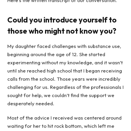
Here’s the written transcript of our conversation.
Could you introduce yourself to
those who might not know you?
My daughter faced challenges with substance use,
beginning around the age of 12. She started
experimenting without my knowledge, and it wasn’t
until she reached high school that I began receiving
calls from the school. Those years were incredibly
challenging for us. Regardless of the professionals I
sought for help, we couldn’t find the support we
desperately needed.
Most of the advice I received was centered around
waiting for her to hit rock bottom, which left me