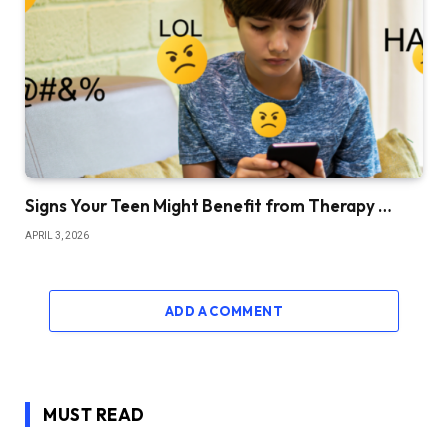
Signs Your Teen Might Benefit from Therapy …
APRIL 3, 2026
ADD A COMMENT
MUST READ