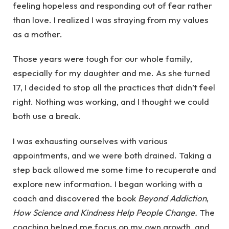
feeling hopeless and responding out of fear rather
than love. I realized I was straying from my values
as a mother.
Those years were tough for our whole family,
especially for my daughter and me. As she turned
17, I decided to stop all the practices that didn’t feel
right. Nothing was working, and I thought we could
both use a break.
I was exhausting ourselves with various
appointments, and we were both drained. Taking a
step back allowed me some time to recuperate and
explore new information. I began working with a
coach and discovered the book
Beyond Addiction
,
How Science and Kindness Help People Change.
The
coaching helped me focus on my own growth, and