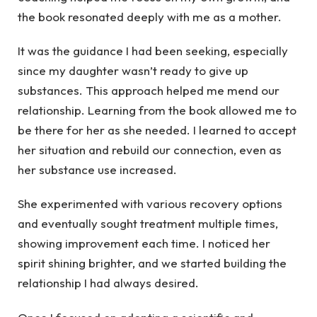
the book resonated deeply with me as a mother.
It was the guidance I had been seeking, especially
since my daughter wasn’t ready to give up
substances. This approach helped me mend our
relationship. Learning from the book allowed me to
be there for her as she needed. I learned to accept
her situation and rebuild our connection, even as
her substance use increased.
She experimented with various recovery options
and eventually sought treatment multiple times,
showing improvement each time. I noticed her
spirit shining brighter, and we started building the
relationship I had always desired.