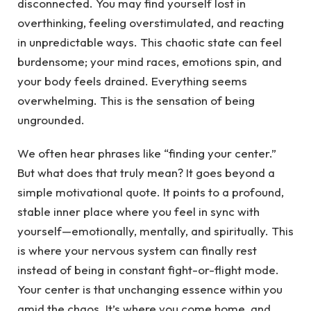
disconnected. You may find yourself lost in
overthinking, feeling overstimulated, and reacting
in unpredictable ways. This chaotic state can feel
burdensome; your mind races, emotions spin, and
your body feels drained. Everything seems
overwhelming. This is the sensation of being
ungrounded.
We often hear phrases like “finding your center.”
But what does that truly mean? It goes beyond a
simple motivational quote. It points to a profound,
stable inner place where you feel in sync with
yourself—emotionally, mentally, and spiritually. This
is where your nervous system can finally rest
instead of being in constant fight-or-flight mode.
Your center is that unchanging essence within you
amid the chaos. It’s where you come home, and