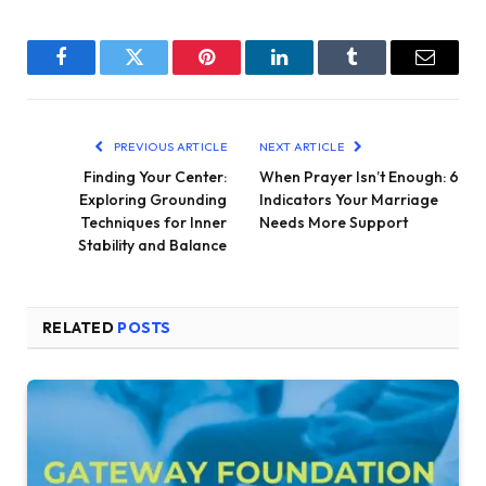
Facebook
Twitter
Pinterest
LinkedIn
Tumblr
Email
PREVIOUS ARTICLE
NEXT ARTICLE
Finding Your Center:
When Prayer Isn’t Enough: 6
Exploring Grounding
Indicators Your Marriage
Techniques for Inner
Needs More Support
Stability and Balance
RELATED
POSTS