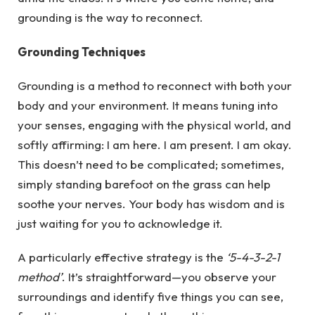
grounding is the way to reconnect.
Grounding Techniques
Grounding is a method to reconnect with both your
body and your environment. It means tuning into
your senses, engaging with the physical world, and
softly affirming: I am here. I am present. I am okay.
This doesn’t need to be complicated; sometimes,
simply standing barefoot on the grass can help
soothe your nerves. Your body has wisdom and is
just waiting for you to acknowledge it.
A particularly effective strategy is the
‘5-4-3-2-1
method’
. It’s straightforward—you observe your
surroundings and identify five things you can see,