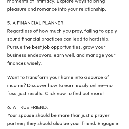
moments of intimacy. Explore ways to bring
pleasure and romance into your relationship.
5. A FINANCIAL PLANNER.
Regardless of how much you pray, failing to apply
sound financial practices can lead to hardship.
Pursue the best job opportunities, grow your
business endeavors, earn well, and manage your
finances wisely.
Want to transform your home into a source of
income? Discover how to earn easily online—no
fuss, just results. Click now to find out more!
6. A TRUE FRIEND.
Your spouse should be more than just a prayer
partner; they should also be your friend. Engage in