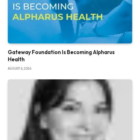
Gateway Foundation Is Becoming Alpharus
Health
AUGUST 6, 2026