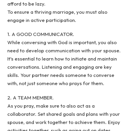
afford to be lazy.
To ensure a thriving marriage, you must also
engage in active participation.
1. A GOOD COMMUNICATOR.
While conversing with God is important, you also
need to develop communication with your spouse.
It’s essential to learn how to initiate and maintain
conversations. Listening and engaging are key
skills. Your partner needs someone to converse
with, not just someone who prays for them.
2. A TEAM MEMBER.
As you pray, make sure to also act as a
collaborator. Set shared goals and plans with your
spouse, and work together to achieve them. Enjoy
activities together, such as going out on dates.