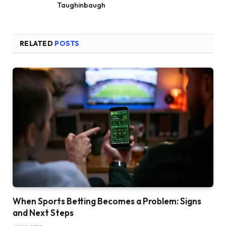
Taughinbaugh
RELATED
POSTS
When Sports Betting Becomes a Problem: Signs
and Next Steps