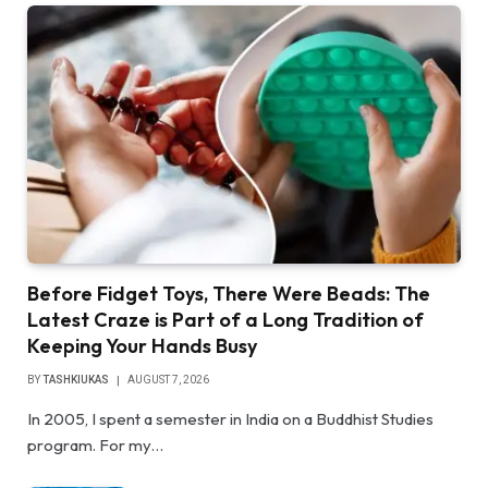
Before Fidget Toys, There Were Beads: The
Latest Craze is Part of a Long Tradition of
Keeping Your Hands Busy
BY
TASHKIUKAS
AUGUST 7, 2026
In 2005, I spent a semester in India on a Buddhist Studies
program. For my…