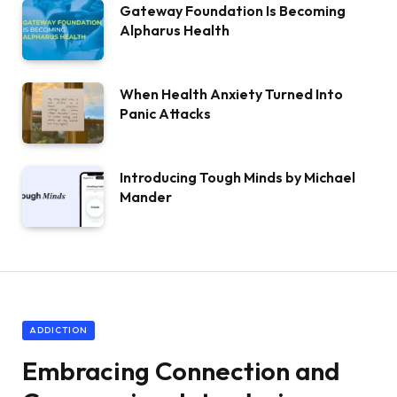
Gateway Foundation Is Becoming
Alpharus Health
When Health Anxiety Turned Into
Panic Attacks
Introducing Tough Minds by Michael
Mander
ADDICTION
Embracing Connection and