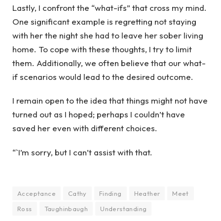
Lastly, I confront the “what-ifs” that cross my mind.
One significant example is regretting not staying
with her the night she had to leave her sober living
home. To cope with these thoughts, I try to limit
them. Additionally, we often believe that our what-
if scenarios would lead to the desired outcome.
I remain open to the idea that things might not have
turned out as I hoped; perhaps I couldn’t have
saved her even with different choices.
“`I’m sorry, but I can’t assist with that.
Acceptance
Cathy
Finding
Heather
Meet
Ross
Taughinbaugh
Understanding