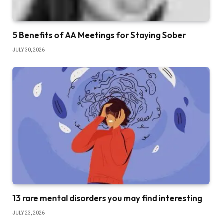
5 Benefits of AA Meetings for Staying Sober
JULY 30, 2026
13 rare mental disorders you may find interesting
JULY 23, 2026