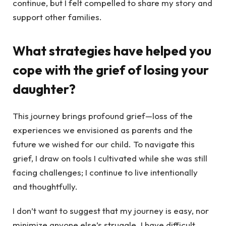
continue, but I felt compelled to share my story and
support other families.
What strategies have helped you
cope with the grief of losing your
daughter?
This journey brings profound grief—loss of the
experiences we envisioned as parents and the
future we wished for our child. To navigate this
grief, I draw on tools I cultivated while she was still
facing challenges; I continue to live intentionally
and thoughtfully.
I don’t want to suggest that my journey is easy, nor
minimize anyone else’s struggle. I have difficult