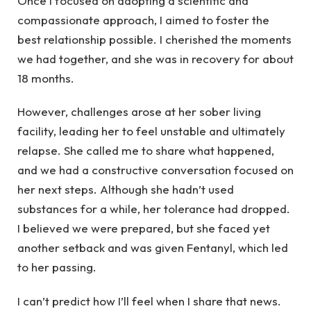
Once I focused on adopting a scientific and
compassionate approach, I aimed to foster the
best relationship possible. I cherished the moments
we had together, and she was in recovery for about
18 months.
However, challenges arose at her sober living
facility, leading her to feel unstable and ultimately
relapse. She called me to share what happened,
and we had a constructive conversation focused on
her next steps. Although she hadn’t used
substances for a while, her tolerance had dropped.
I believed we were prepared, but she faced yet
another setback and was given Fentanyl, which led
to her passing.
I can’t predict how I’ll feel when I share that news.