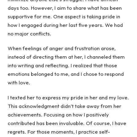
days too. However, I aim to share what has been
supportive for me. One aspect is taking pride in
how I engaged during her last five years. We had
no major conflicts.
When feelings of anger and frustration arose,
instead of directing them at her, I channeled them
into writing and reflecting. I realized that those
emotions belonged to me, and I chose to respond
with love.
I texted her to express my pride in her and my love.
This acknowledgment didn’t take away from her
achievements. Focusing on how I positively
contributed has been invaluable. Of course, I have
regrets. For those moments, I practice self-