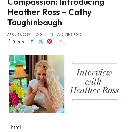
Compassion: Introducing
Heather Ross – Cathy
Taughinbaugh
APRIL 29, 2025
0
19
5 MINS READ
Share
“`html