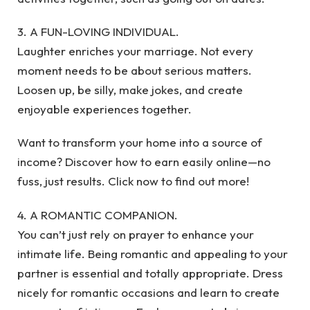
3. A FUN-LOVING INDIVIDUAL.
Laughter enriches your marriage. Not every
moment needs to be about serious matters.
Loosen up, be silly, make jokes, and create
enjoyable experiences together.
Want to transform your home into a source of
income? Discover how to earn easily online—no
fuss, just results. Click now to find out more!
4. A ROMANTIC COMPANION.
You can’t just rely on prayer to enhance your
intimate life. Being romantic and appealing to your
partner is essential and totally appropriate. Dress
nicely for romantic occasions and learn to create