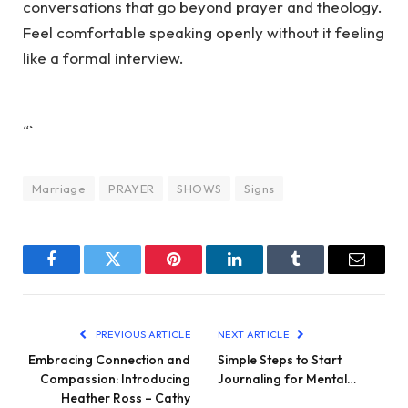
conversations that go beyond prayer and theology.
Feel comfortable speaking openly without it feeling
like a formal interview.
“`
Marriage
PRAYER
SHOWS
Signs
Facebook
Twitter
Pinterest
LinkedIn
Tumblr
Email
PREVIOUS ARTICLE
NEXT ARTICLE
Embracing Connection and
Simple Steps to Start
Compassion: Introducing
Journaling for Mental…
Heather Ross – Cathy