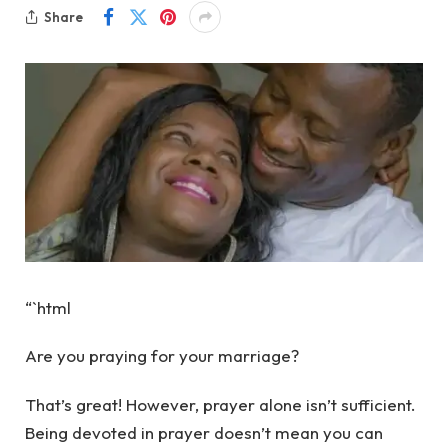
Share
“`html
Are you praying for your marriage?
That’s great! However, prayer alone isn’t sufficient.
Being devoted in prayer doesn’t mean you can