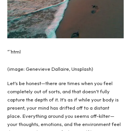
“`html
(image: Genevieve Dallaire, Unsplash)
Let’s be honest—there are times when you feel
completely out of sorts, and that doesn’t fully
capture the depth of it. It’s as if while your body is
present, your mind has drifted off to a distant
place. Everything around you seems off-kilter—
your thoughts, emotions, and the environment feel