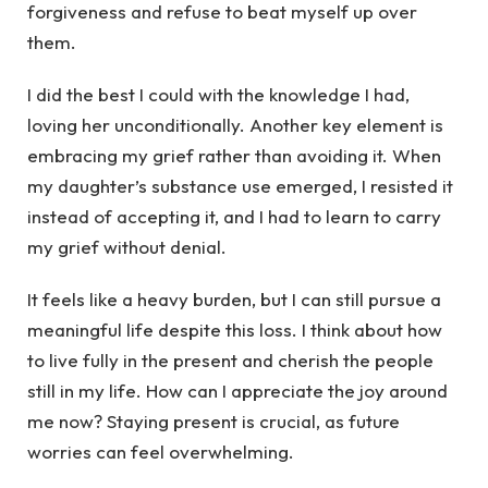
forgiveness and refuse to beat myself up over
them.
I did the best I could with the knowledge I had,
loving her unconditionally. Another key element is
embracing my grief rather than avoiding it. When
my daughter’s substance use emerged, I resisted it
instead of accepting it, and I had to learn to carry
my grief without denial.
It feels like a heavy burden, but I can still pursue a
meaningful life despite this loss. I think about how
to live fully in the present and cherish the people
still in my life. How can I appreciate the joy around
me now? Staying present is crucial, as future
worries can feel overwhelming.