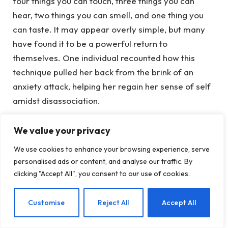
four things you can touch, three things you can
hear, two things you can smell, and one thing you
can taste. It may appear overly simple, but many
have found it to be a powerful return to
themselves. One individual recounted how this
technique pulled her back from the brink of an
anxiety attack, helping her regain her sense of self
amidst disassociation.
Your body possesses a wealth of knowledge. Even
We value your privacy
a fundamental practice like conscious breathing
We use cookies to enhance your browsing experience, serve
can help stabilize your nervous system. Deep, slow
personalised ads or content, and analyse our traffic. By
breaths send a message to your brain: “You’re safe
clicking "Accept All", you consent to our use of cookies.
now.” This aligns with Dr. Stephen Porges’ Polyvagal
Theory, which explains how engaging the
EN
Customise
Reject All
Accept All
parasympathetic nervous system through
breathing, movement, cold exposure, or humming