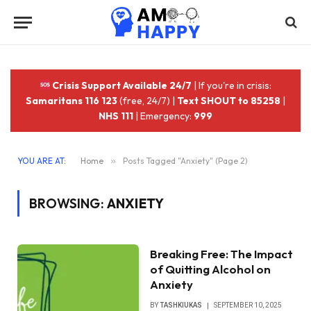
Crisis Support Available 24/7
| If you're in crisis:
Samaritans 116 123
(free, 24/7) |
Text SHOUT to 85258
|
NHS 111
| Emergency:
999
YOU ARE AT:
Home
»
Posts Tagged "Anxiety" (Page 2)
BROWSING:
ANXIETY
Breaking Free: The Impact
of Quitting Alcohol on
Anxiety
BY
TASHKIUKAS
SEPTEMBER 10, 2025