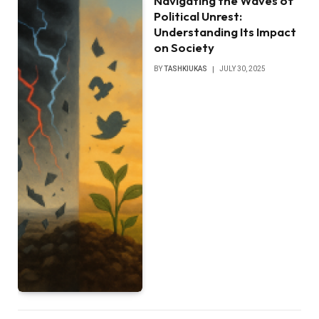
Navigating the Waves of
Political Unrest:
Understanding Its Impact
on Society
BY
TASHKIUKAS
JULY 30, 2025