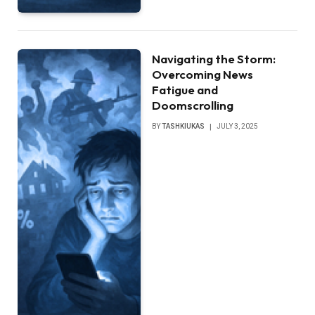
Navigating the Storm:
Overcoming News
Fatigue and
Doomscrolling
BY
TASHKIUKAS
JULY 3, 2025