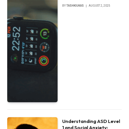
BY
TASHKIUKAS
AUGUST 2, 2025
Understanding ASD Level
1 and Social Anxiety: