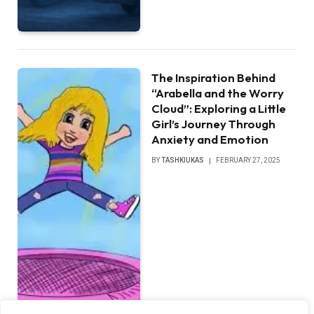
The Inspiration Behind
“Arabella and the Worry
Cloud”: Exploring a Little
Girl’s Journey Through
Anxiety and Emotion
BY
TASHKIUKAS
FEBRUARY 27, 2025