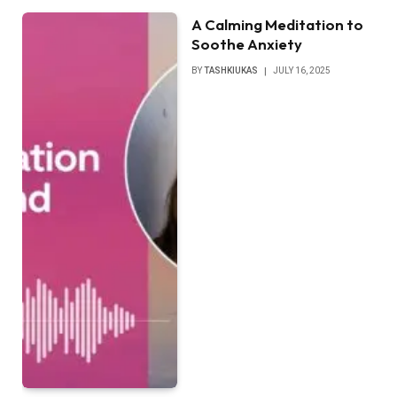
A Calming Meditation to
Soothe Anxiety
BY
TASHKIUKAS
JULY 16, 2025