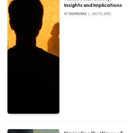
Insights and Implications
BY
TASHKIUKAS
JULY 31, 2025