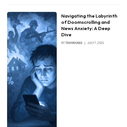
Navigating the Labyrinth
of Doomscrolling and
News Anxiety: A Deep
Dive
BY
TASHKIUKAS
JULY 7, 2025