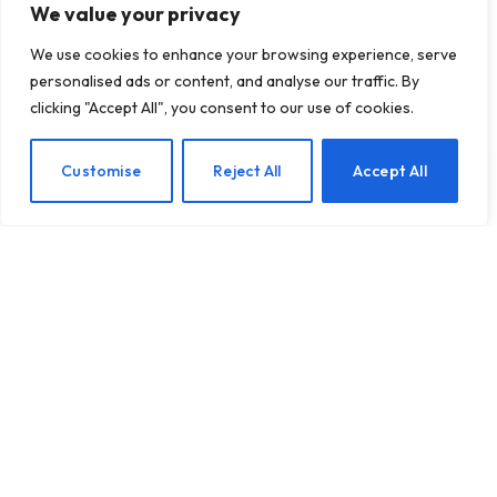
We value your privacy
We use cookies to enhance your browsing experience, serve
personalised ads or content, and analyse our traffic. By
clicking "Accept All", you consent to our use of cookies.
From Sips to Clarity:
EN
Customise
Reject All
Accept All
Stephanie’s Journey from
Alcohol to Mental
Wellness
BY
TASHKIUKAS
JANUARY 29, 2025