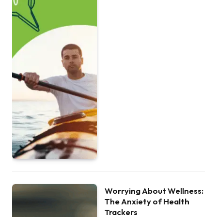
Worrying About Wellness:
The Anxiety of Health
Trackers